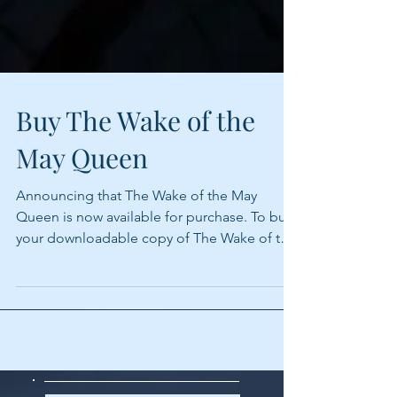
Buy The Wake of the
May Queen
Announcing that The Wake of the May
Queen is now available for purchase. To buy
your downloadable copy of The Wake of the
May Queen visit...