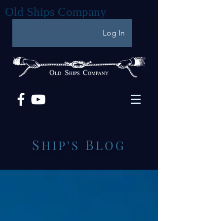
Old Ships Company
Log In
S
B
HIP'S
LOG