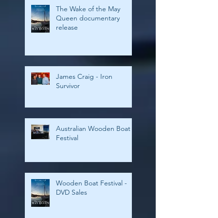
The Wake of the May
Queen documentary
release
James Craig - Iron
Survivor
Australian Wooden Boat
Festival
Wooden Boat Festival -
DVD Sales