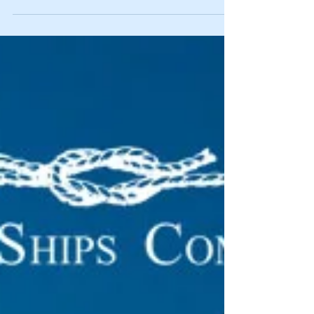
here is...