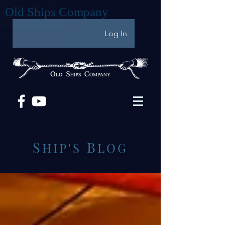
Old Ships Company
Log In
S
B
HIP'S
LOG