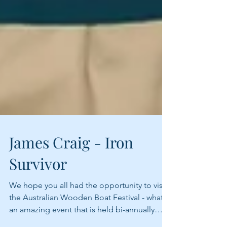
James Craig - Iron
Survivor
We hope you all had the opportunity to visit
the Australian Wooden Boat Festival - what
an amazing event that is held bi-annually