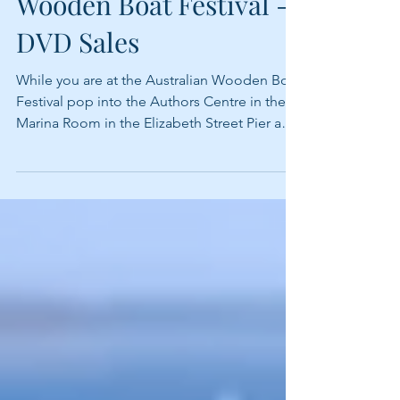
Wooden Boat Festival -
DVD Sales
While you are at the Australian Wooden Boat
Festival pop into the Authors Centre in the
Marina Room in the Elizabeth Street Pier and
say...