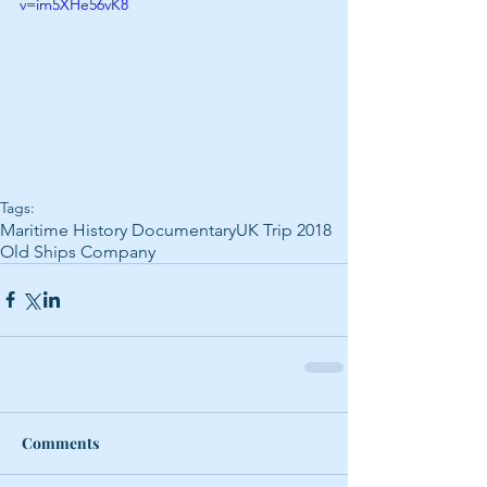
v=im5XHe56vK8
Tags:
Maritime History Documentary
UK Trip 2018
Old Ships Company
Comments