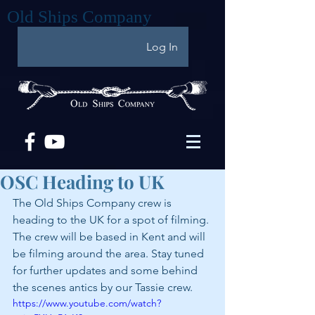
Old Ships Company
Log In
OSC Heading to UK
The Old Ships Company crew is 
heading to the UK for a spot of filming. 
The crew will be based in Kent and will 
be filming around the area. Stay tuned 
for further updates and some behind 
the scenes antics by our Tassie crew.
https://www.youtube.com/watch?