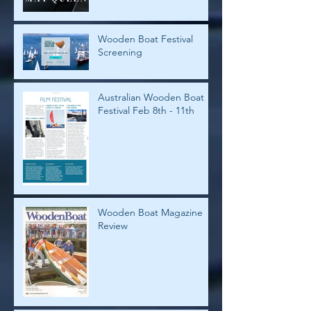
Wooden Boat Festival
Screening
Australian Wooden Boat
Festival Feb 8th - 11th
Wooden Boat Magazine
Review