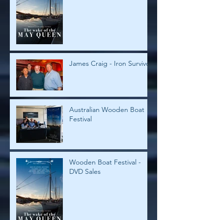
James Craig - Iron Survivor
Australian Wooden Boat
Festival
Wooden Boat Festival -
DVD Sales