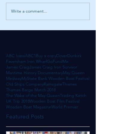
Write a comment...
ABC Iview
ABC1
Buy a copy
Dover
Dunkirk
Faversham Iron Wharf
GoFundMe
James Craig
James Craig Iron Survivor
Maritime History Documentary
May Queen
Medway
MyState Bank Wooden Boat Festival
Old Ships Company
Ramsgate
Thames
Thames Barge Match 2018
The Wake of the May Queen
Trading Ketch
UK Trip 2018
Wooden Boat Film Festival
Wooden Boat Magazine
World Premier
Featured Posts