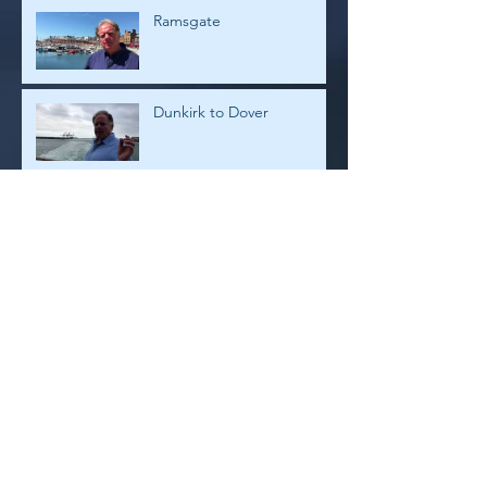
Ramsgate
Dunkirk to Dover
Dunkirk
Archive
July 2026
(1)
1 post
February 2019
(4)
4 posts
January 2019
(2)
2 posts
August 2018
(2)
2 posts
July 2018
(8)
8 posts