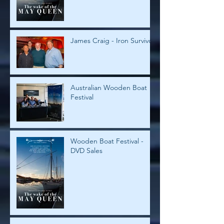
James Craig - Iron Survivor
Australian Wooden Boat
Festival
Wooden Boat Festival -
DVD Sales