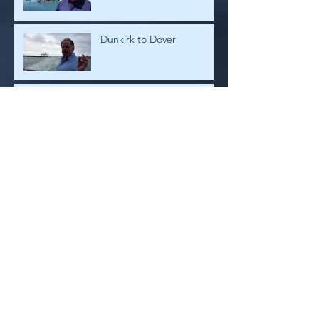
Dunkirk to Dover
Dunkirk
Archive
July 2026
(1)
1 post
February 2019
(4)
4 posts
January 2019
(2)
2 posts
August 2018
(2)
2 posts
July 2018
(8)
8 posts
May 2018
(1)
1 post
January 2018
(3)
3 posts