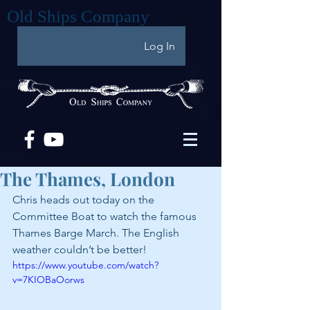
Old Ships Company
Log In
The Thames, London
Chris heads out today on the 
Committee Boat to watch the famous 
Thames Barge March. The English 
weather couldn’t be better!
https://www.youtube.com/watch?
v=7KIOBaOorws