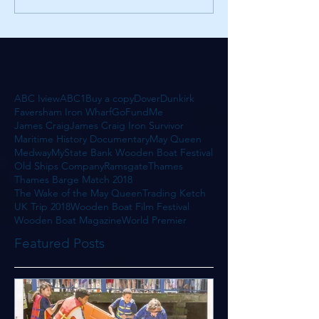
ABC Iview
ABC1
Buy a copy
Dover
Dunkirk
Faversham Iron Wharf
GoFundMe
James Craig
James Craig Iron Survivor
Maritime History Documentary
May Queen
Medway
MyState Bank Wooden Boat Festival
Old Ships Company
Ramsgate
Thames
Thames Barge Match 2018
The Wake of the May Queen
Trading Ketch
UK Trip 2018
Wooden Boat Film Festival
Wooden Boat Magazine
World Premier
Featured Posts