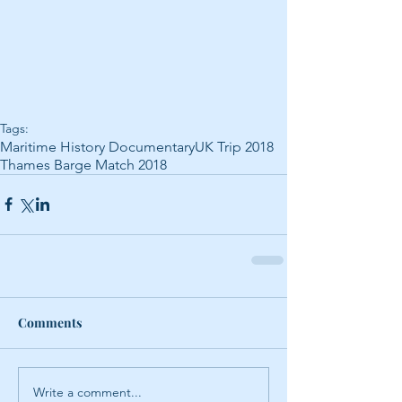
Tags:
Maritime History Documentary
UK Trip 2018
Thames Barge Match 2018
Comments
Write a comment...