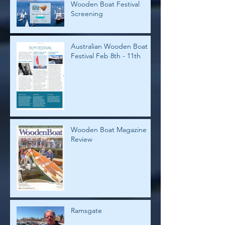
Wooden Boat Festival
Screening
Australian Wooden Boat
Festival Feb 8th - 11th
Wooden Boat Magazine
Review
Ramsgate